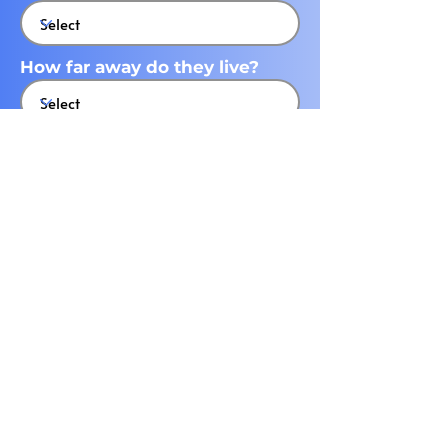
How far away do they live?
What state do they live in?
What city do they live in?
Submit