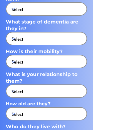
What stage of dementia are
they in?
How is their mobility?
What is your relationship to
them?
How old are they?
Who do they live with?