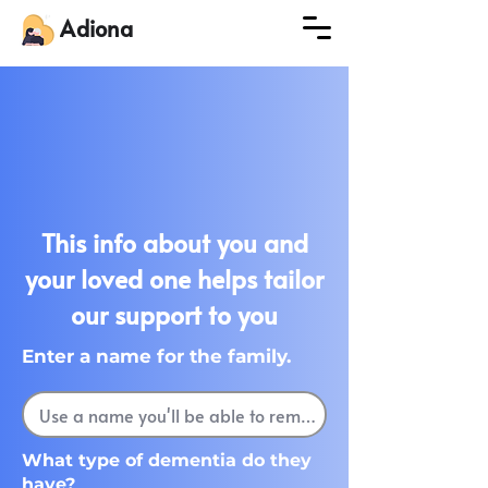
Adiona
This info about you and
your loved one helps tailor
our support to you
Enter a name for the family.
What type of dementia do they
have?