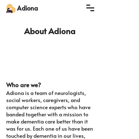
Adiona
About Adiona
Who are w
e?
Adiona is
a team of neurologists,
social workers, caregivers, and
computer science experts who have
banded together with a mission to
make dementia care better than it
was for us. Each one of us have been
touched by dementia in our lives,