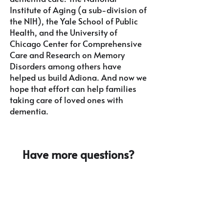
Institute of Aging (a sub-division of
the NIH)
, the Yale School of Public
Health, and the University of
Chicago Center for Comprehensive
Care and Research on Memory
Disorders among others have
helped us build Adiona. And now we
hope that effort can help families
taking care of loved ones with
dementia.
Have more questions?
Email
info@adionahealth.com
to
learn more.