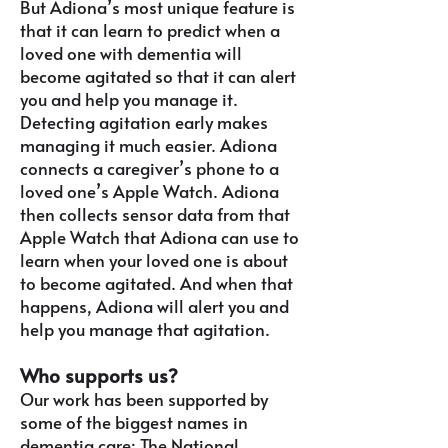
But Adiona’s most unique feature is
that it can learn to predict when a
loved one with dementia will
become agitated so that it can alert
you and help you manage it.
Detecting agitation early makes
managing it much easier.
Adiona
connects a caregiver’s phone to a
loved one’s Apple Watch. Adiona
then collects sensor data from that
Apple Watch that Adiona can use to
learn when your loved one is about
to become agitated. And when that
happens, Adiona will alert you and
help you manage that agitation.
Who supports us?
Our work has been supported by
some of the biggest names in
dementia care: The National