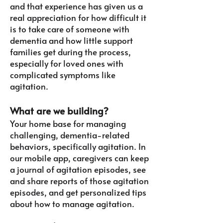
and that experience has given us a
real appreciation for how difficult it
is to take care of someone with
dementia and how little support
families get during the process,
especially for loved ones with
complicated symptoms like
agitation.
What are we building?
Your home base for managing
challenging, dementia-related
behaviors, specifically agitation. In
our mobile app, caregivers can keep
a journal of agitation episodes, see
and share reports of those agitation
episodes, and get personalized tips
about how to manage agitation.